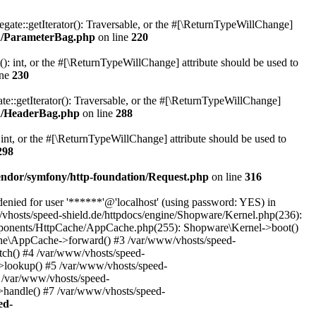
gate::getIterator(): Traversable, or the #[\ReturnTypeWillChange]
on/ParameterBag.php
on line
220
 int, or the #[\ReturnTypeWillChange] attribute should be used to
ine
230
e::getIterator(): Traversable, or the #[\ReturnTypeWillChange]
on/HeaderBag.php
on line
288
nt, or the #[\ReturnTypeWillChange] attribute should be used to
298
vendor/symfony/http-foundation/Request.php
on line
316
ied for user '******'@'localhost' (using password: YES) in
vhosts/speed-shield.de/httpdocs/engine/Shopware/Kernel.php(236):
mponents/HttpCache/AppCache.php(255): Shopware\Kernel->boot()
che\AppCache->forward() #3 /var/www/vhosts/speed-
ch() #4 /var/www/vhosts/speed-
lookup() #5 /var/www/vhosts/speed-
 /var/www/vhosts/speed-
handle() #7 /var/www/vhosts/speed-
ed-