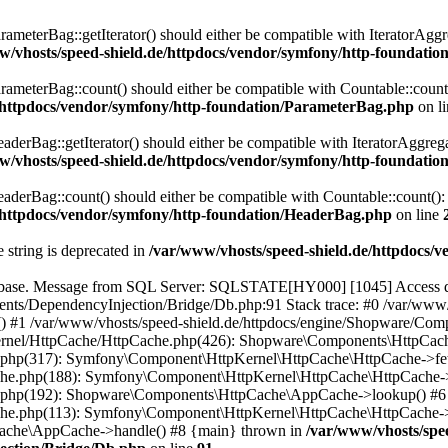
eterBag::getIterator() should either be compatible with IteratorAggre
w/vhosts/speed-shield.de/httpdocs/vendor/symfony/http-foundati
eterBag::count() should either be compatible with Countable::count():
e/httpdocs/vendor/symfony/http-foundation/ParameterBag.php
on l
rBag::getIterator() should either be compatible with IteratorAggregat
w/vhosts/speed-shield.de/httpdocs/vendor/symfony/http-foundati
rBag::count() should either be compatible with Countable::count(): i
e/httpdocs/vendor/symfony/http-foundation/HeaderBag.php
on line
e string is deprecated in
/var/www/vhosts/speed-shield.de/httpdocs/
abase. Message from SQL Server: SQLSTATE[HY000] [1045] Access den
nts/DependencyInjection/Bridge/Db.php:91 Stack trace: #0 /var/www/
 #1 /var/www/vhosts/speed-shield.de/httpdocs/engine/Shopware/Co
-kernel/HttpCache/HttpCache.php(426): Shopware\Components\HttpCa
e.php(317): Symfony\Component\HttpKernel\HttpCache\HttpCache->fet
he.php(188): Symfony\Component\HttpKernel\HttpCache\HttpCache->
he.php(192): Shopware\Components\HttpCache\AppCache->lookup() #6
he.php(113): Symfony\Component\HttpKernel\HttpCache\HttpCache->
Cache\AppCache->handle() #8 {main} thrown in
/var/www/vhosts/spe