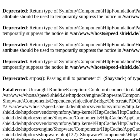
Deprecated
: Return type of Symfony\Component\HttpFoundation\Param
attribute should be used to temporarily suppress the notice in
/var/ww
Deprecated
: Return type of Symfony\Component\HttpFoundation\Param
temporarily suppress the notice in
/var/www/vhosts/speed-shield.d
Deprecated
: Return type of Symfony\Component\HttpFoundation\Heade
attribute should be used to temporarily suppress the notice in
/var/ww
Deprecated
: Return type of Symfony\Component\HttpFoundation\Heade
temporarily suppress the notice in
/var/www/vhosts/speed-shield.d
Deprecated
: strpos(): Passing null to parameter #1 ($haystack) of typ
Fatal error
: Uncaught RuntimeException: Could not connect to dat
/var/www/vhosts/speed-shield.de/httpdocs/engine/Shopware/Compone
Shopware\Components\DependencyInjection\Bridge\Db::createPDO()
#2 /var/www/vhosts/speed-shield.de/httpdocs/vendor/symfony/http
shield.de/httpdocs/vendor/symfony/http-kernel/HttpCache/HttpCach
shield.de/httpdocs/engine/Shopware/Components/HttpCache/AppCac
shield.de/httpdocs/vendor/symfony/http-kernel/HttpCache/HttpCac
shield.de/httpdocs/engine/Shopware/Components/HttpCache/AppCac
shield.de/httpdocs/shopware.php(122): Shopware\Components\Http